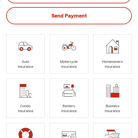
Send Payment
Auto
Motorcycle
Homeowners
Insurance
Insurance
Insurance
Condo
Renters
Business
Insurance
Insurance
Insurance