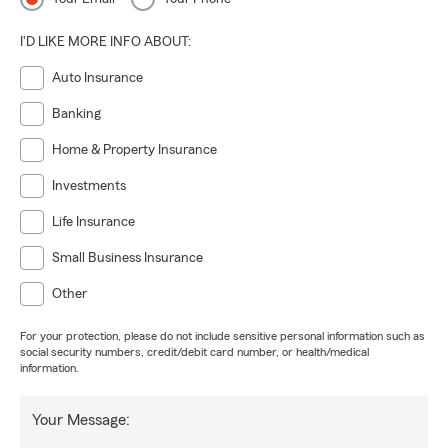
I'D LIKE MORE INFO ABOUT:
Auto Insurance
Banking
Home & Property Insurance
Investments
Life Insurance
Small Business Insurance
Other
For your protection, please do not include sensitive personal information such as
social security numbers, credit/debit card number, or health/medical
information.
Your Message: