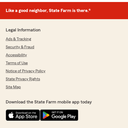
Like a good neighbor, State Farm is there.®
Legal Information
Ads & Tracking
Security & Fraud
Accessibility
Terms of Use
Notice of Privacy Policy
State Privacy Rights
Site Map
Download the State Farm mobile app today