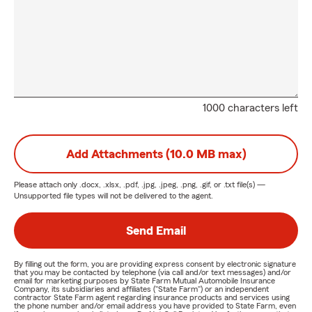
1000 characters left
Add Attachments (10.0 MB max)
Please attach only
.docx, .xlsx, .pdf, .jpg, .jpeg, .png, .gif, or .txt
file(s) —
Unsupported file types will not be delivered to the agent.
Send Email
By filling out the form, you are providing express consent by electronic signature
that you may be contacted by telephone (via call and/or text messages) and/or
email for marketing purposes by State Farm Mutual Automobile Insurance
Company, its subsidiaries and affiliates ("State Farm") or an independent
contractor State Farm agent regarding insurance products and services using
the phone number and/or email address you have provided to State Farm, even