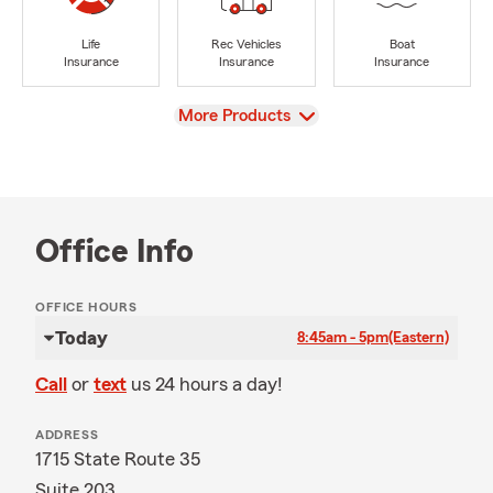
Life
Rec Vehicles
Boat
Insurance
Insurance
Insurance
View
More Products
Office Info
OFFICE HOURS
Today
8:45am - 5pm
(Eastern)
Call
or
text
us 24 hours a day!
ADDRESS
1715 State Route 35
Suite 203