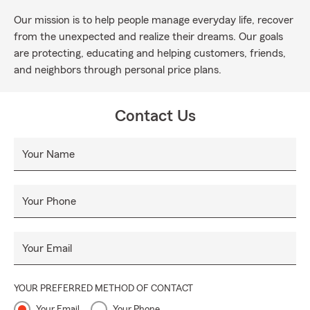
Our mission is to help people manage everyday life, recover
from the unexpected and realize their dreams. Our goals
are protecting, educating and helping customers, friends,
and neighbors through personal price plans.
Contact Us
Your Name
Your Phone
Your Email
YOUR PREFERRED METHOD OF CONTACT
Your Email
Your Phone