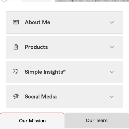
About Me
Products
Simple Insights®
Social Media
Our Team
Our Mission