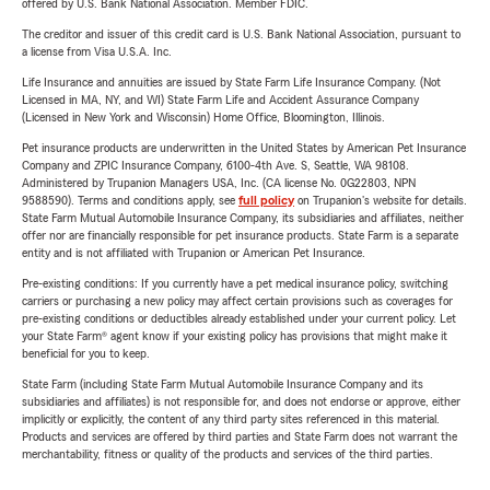
offered by U.S. Bank National Association. Member FDIC.
The creditor and issuer of this credit card is U.S. Bank National Association, pursuant to
a license from Visa U.S.A. Inc.
Life Insurance and annuities are issued by State Farm Life Insurance Company. (Not
Licensed in MA, NY, and WI) State Farm Life and Accident Assurance Company
(Licensed in New York and Wisconsin) Home Office, Bloomington, Illinois.
Pet insurance products are underwritten in the United States by American Pet Insurance
Company and ZPIC Insurance Company, 6100-4th Ave. S, Seattle, WA 98108.
Administered by Trupanion Managers USA, Inc. (CA license No. 0G22803, NPN
9588590). Terms and conditions apply, see
full policy
on Trupanion's website for details.
State Farm Mutual Automobile Insurance Company, its subsidiaries and affiliates, neither
offer nor are financially responsible for pet insurance products. State Farm is a separate
entity and is not affiliated with Trupanion or American Pet Insurance.
Pre-existing conditions: If you currently have a pet medical insurance policy, switching
carriers or purchasing a new policy may affect certain provisions such as coverages for
pre-existing conditions or deductibles already established under your current policy. Let
your State Farm® agent know if your existing policy has provisions that might make it
beneficial for you to keep.
State Farm (including State Farm Mutual Automobile Insurance Company and its
subsidiaries and affiliates) is not responsible for, and does not endorse or approve, either
implicitly or explicitly, the content of any third party sites referenced in this material.
Products and services are offered by third parties and State Farm does not warrant the
merchantability, fitness or quality of the products and services of the third parties.