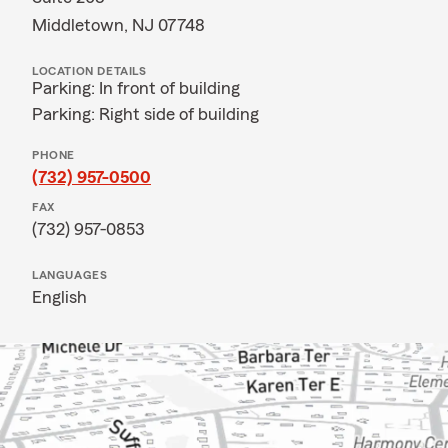
Middletown, NJ 07748
LOCATION DETAILS
Parking: In front of building
Parking: Right side of building
PHONE
(732) 957-0500
FAX
(732) 957-0853
LANGUAGES
English