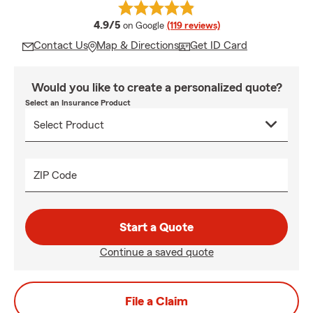
average rating
4.9/5
on Google
(119 reviews)
Contact Us
Map & Directions
Get ID Card
Would you like to create a personalized quote?
Select an Insurance Product
ZIP Code
Start a Quote
Continue a saved quote
File a Claim