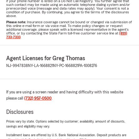
if your phone number is listed on a Do Not Call Registry. You further agree that
such contact may be made using an automatic telephone dialing system and/or
prerecorded voice (message and data rates may apply). Your consent is not a
condition of purchase. By continuing, you agree to the terms of the disclosures
above.
Please note:
Insurance coverage cannot be bound or changed via submission of
this online e-mail form or via voice mail. To make policy changes or request
additional coverage, please speak with a licensed representative in the agent's
office, or by contacting the State Farm toll-free customer service line at
(855)
733-7333
.
Agent Licenses for Greg Thomas
NJ-9947838
NY-LA-1668821
NY-PC-1668821
PA-1008276
If you are using a screen reader and having difficulty with this website
please call
(732) 957-0500
.
Disclosures
Prices vary by state. Options selected by customer; availability, amount of discounts,
savings and eligibility may vary.
Installment loans are offered by U.S. Bank National Association. Deposit products are