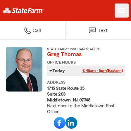
Call
Text
STATE FARM® INSURANCE AGENT
Greg Thomas
OFFICE HOURS
Today
8:45am - 5pm
(Eastern)
ADDRESS
1715 State Route 35
Suite 203
Middletown, NJ 07748
Next door to the Middletown Post
Office.