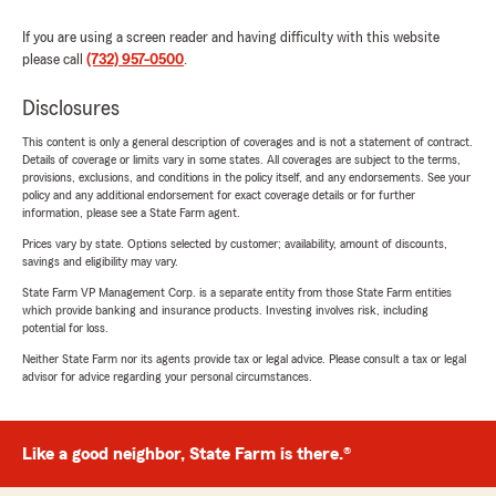
If you are using a screen reader and having difficulty with this website
please call
(732) 957-0500
.
Disclosures
This content is only a general description of coverages and is not a statement of contract.
Details of coverage or limits vary in some states. All coverages are subject to the terms,
provisions, exclusions, and conditions in the policy itself, and any endorsements. See your
policy and any additional endorsement for exact coverage details or for further
information, please see a State Farm agent.
Prices vary by state. Options selected by customer; availability, amount of discounts,
savings and eligibility may vary.
State Farm VP Management Corp. is a separate entity from those State Farm entities
which provide banking and insurance products. Investing involves risk, including
potential for loss.
Neither State Farm nor its agents provide tax or legal advice. Please consult a tax or legal
advisor for advice regarding your personal circumstances.
Like a good neighbor, State Farm is there.®