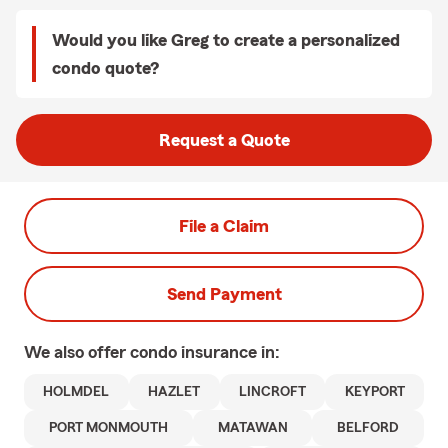
Would you like Greg to create a personalized
condo quote?
Request a Quote
File a Claim
Send Payment
We also offer
condo
insurance in:
HOLMDEL
HAZLET
LINCROFT
KEYPORT
PORT MONMOUTH
MATAWAN
BELFORD