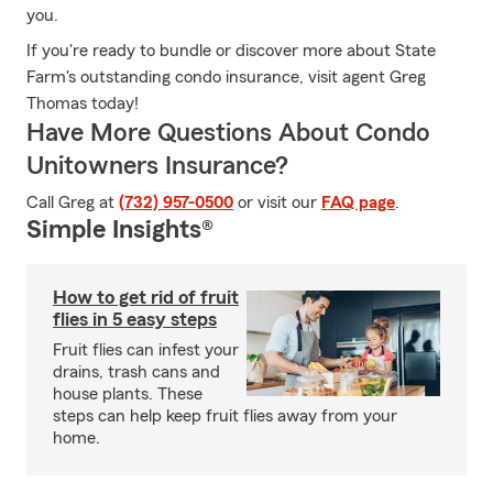
you.
If you're ready to bundle or discover more about State
Farm's outstanding condo insurance, visit agent Greg
Thomas today!
Have More Questions About Condo
Unitowners Insurance?
Call Greg at
(732) 957-0500
or visit our
FAQ page
.
Simple Insights®
How to get rid of fruit
flies in 5 easy steps
Fruit flies can infest your
drains, trash cans and
house plants. These
steps can help keep fruit flies away from your
home.