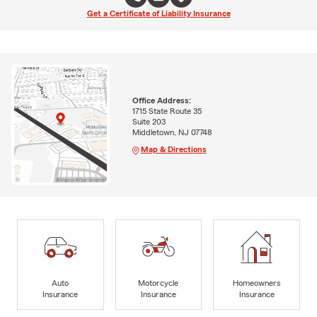
Get a Certificate of Liability Insurance
Office Address:
1715 State Route 35
Suite 203
Middletown, NJ 07748
Map & Directions
Auto
Motorcycle
Homeowners
Insurance
Insurance
Insurance