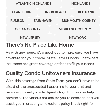
ATLANTIC HIGHLANDS
HIGHLANDS
KEANSBURG
UNION BEACH
RED BANK
RUMSON
FAIR HAVEN
MONMOUTH COUNTY
OCEAN COUNTY
MIDDLESEX COUNTY
NEW JERSEY
NEW YORK
There's No Place Like Home
As with any home, it's a good idea to make sure you have
coverage for your condo. State Farm's Condo Unitowners
Insurance has great coverage options to fit your needs.
Quality Condo Unitowners Insurance
With this coverage from State Farm, you don't have to be
afraid of the unexpected happening to your unit and
personal property inside. Agent Greg Thomas can help
provide all the various options for you to consider, and will
assist you in creating an excellent policy that's right for