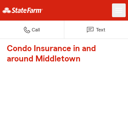
Call
Text
Condo Insurance in and
around Middletown