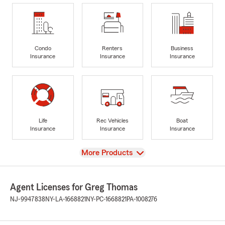
Condo
Renters
Business
Insurance
Insurance
Insurance
Life
Rec Vehicles
Boat
Insurance
Insurance
Insurance
View
More Products
Agent Licenses for Greg Thomas
NJ-9947838
NY-LA-1668821
NY-PC-1668821
PA-1008276