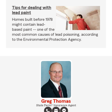
Tips for dealing with
lead paint
Homes built before 1978
might contain lead-
based paint -- one of the
most common causes of lead poisoning, according
to the Environmental Protection Agency.
Greg Thomas
State Farm® Insurance Agent