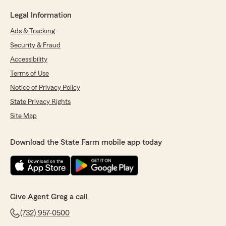
Legal Information
Ads & Tracking
Security & Fraud
Accessibility
Terms of Use
Notice of Privacy Policy
State Privacy Rights
Site Map
Download the State Farm mobile app today
Give Agent Greg a call
(732) 957-0500